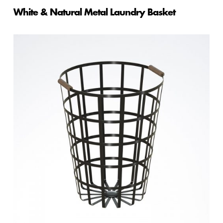
White & Natural Metal Laundry Basket