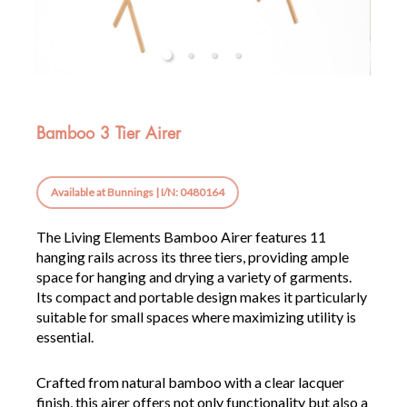
Bamboo 3 Tier Airer
Available at Bunnings | I/N: 0480164
The Living Elements Bamboo Airer features 11
hanging rails across its three tiers, providing ample
space for hanging and drying a variety of garments.
Its compact and portable design makes it particularly
suitable for small spaces where maximizing utility is
essential.
Crafted from natural bamboo with a clear lacquer
finish, this airer offers not only functionality but also a