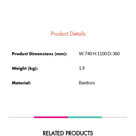
Product Details
W:740 H:1100 D:360
Product Dimensions (mm):
1.9
Weight (kg):
Bamboo
Material:
RELATED PRODUCTS