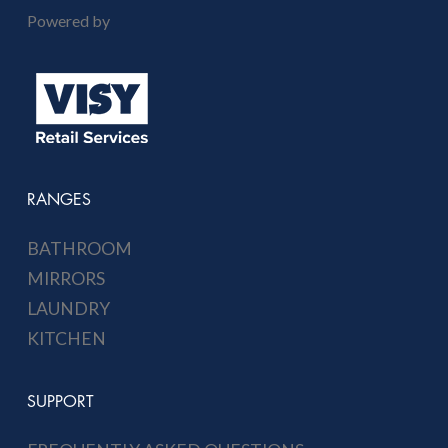
Powered by
RANGES
BATHROOM
MIRRORS
LAUNDRY
KITCHEN
SUPPORT