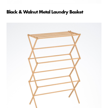
Black & Walnut Metal Laundry Basket