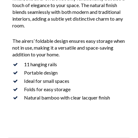
touch of elegance to your space. The natural finish
blends seamlessly with both modern and traditional
interiors, adding a subtle yet distinctive charm to any
room.
The airers’ foldable design ensures easy storage when
not in use, making it a versatile and space-saving
addition to your home.
11 hanging rails
Portable design
Ideal for small spaces
Folds for easy storage
Natural bamboo with clear lacquer finish