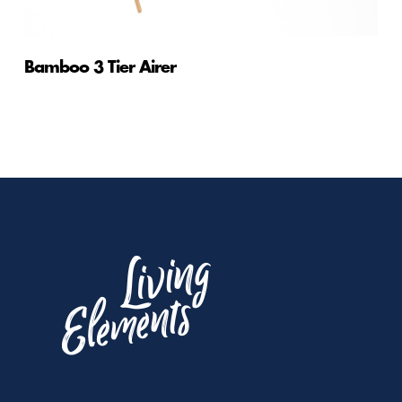
Bamboo 3 Tier Airer