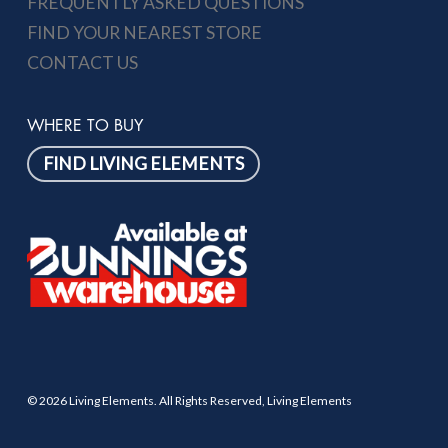
FREQUENTLY ASKED QUESTIONS
FIND YOUR NEAREST STORE
CONTACT US
WHERE TO BUY
FIND LIVING ELEMENTS
© 2026 Living Elements. All Rights Reserved, Living Elements