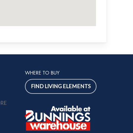
WHERE TO BUY
FIND LIVING ELEMENTS
ORE