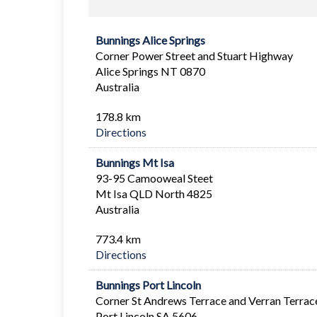
Bunnings Alice Springs
Corner Power Street and Stuart Highway
Alice Springs NT 0870
Australia
178.8 km
Directions
Bunnings Mt Isa
93-95 Camooweal Steet
Mt Isa QLD North 4825
Australia
773.4 km
Directions
Bunnings Port Lincoln
Corner St Andrews Terrace and Verran Terrac
Port Lincoln SA 5606