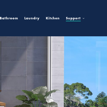
Bathroom
Laundry
Kitchen
Support