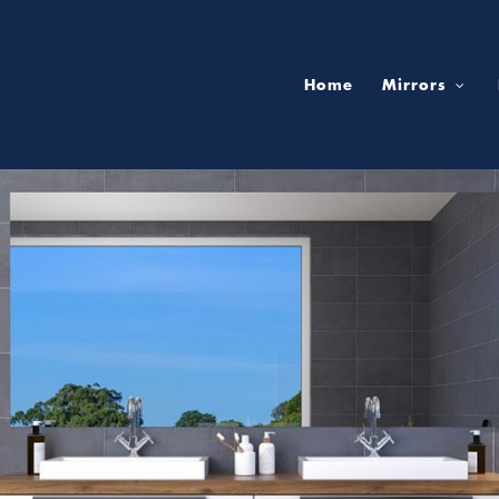
Home
Mirrors