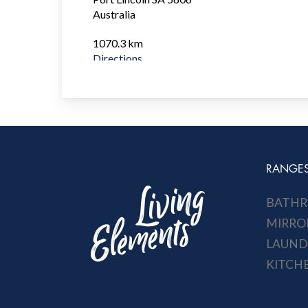
Australia
1070.3 km
Directions
Bunnings Gawler
6 Tulloch Road
Gawler SA 5116
Australia
1143.4 km
RANGE
Directions
BATH
Bunnings Munno Para West
Corner Frisby and Curtis Rd
MIRRO
Munno Para West SA 5115
LAUND
Australia
KITCH
1144 km
Directions