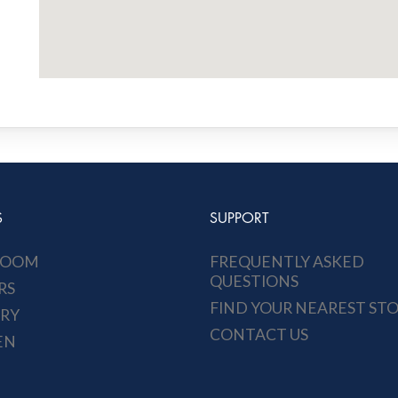
S
SUPPORT
ROOM
FREQUENTLY ASKED
QUESTIONS
RS
FIND YOUR NEAREST ST
RY
CONTACT US
EN