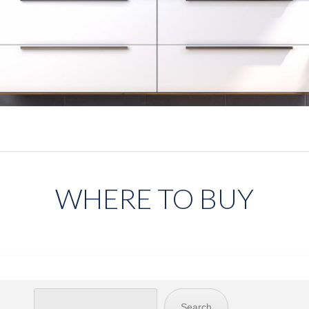
WHERE TO BUY