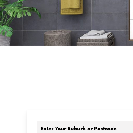
Enter Your Suburb or Postcode