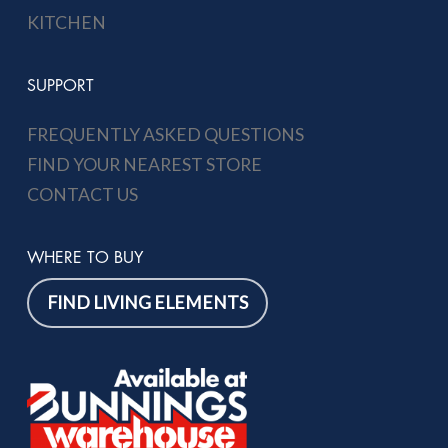
KITCHEN
SUPPORT
FREQUENTLY ASKED QUESTIONS
FIND YOUR NEAREST STORE
CONTACT US
WHERE TO BUY
FIND LIVING ELEMENTS