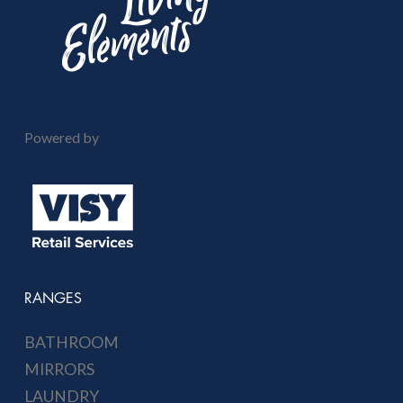
Powered by
RANGES
BATHROOM
MIRRORS
LAUNDRY